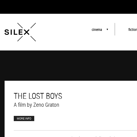
cinema
fictio
▼
THE LOST BOYS
A film by Zeno Graton
MORE INFO