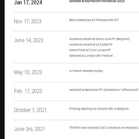
Jan 17, 2024
Selected at MyFrenchFilmFestival 2024
Nov 17, 2023
Best Screenplay at Thessaloniki IFF
June 14, 2023
Audience Award at Mons Love FF (Belgium)
Audience Award at La Ciotat FF
Grand Prize at Turin Lovers FF
Selected at London BFI Festival
May 10, 2023
In French theaters today
Feb. 17, 2023
Selected at Berlinale IFF (Generation 14Plus) and
October 1, 2021
Filming starting on October 4th in Belgium
June 3rd, 2021
The film has received CNC's Advance on receipts 