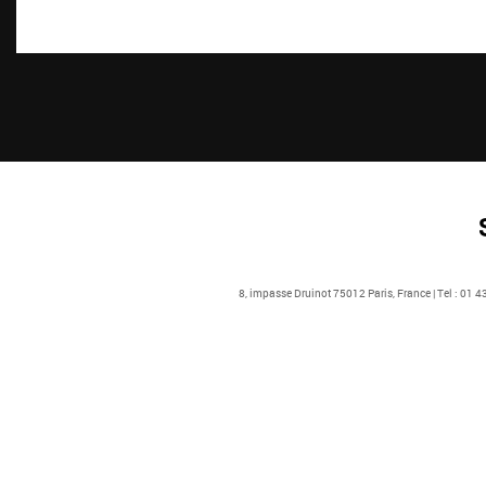
8, impasse Druinot 75012 Paris, France | Tel : 01 4