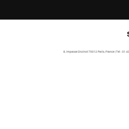
8, impasse Druinot 75012 Paris, France | Tel : 01 4