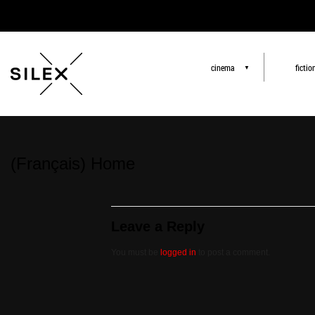
cinema
fictio
▼
(Français) Home
Leave a Reply
You must be
logged in
to post a comment.