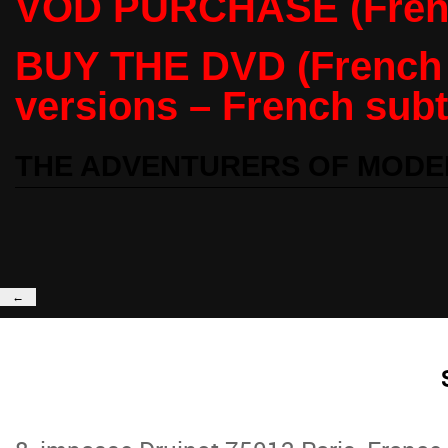
VOD PURCHASE (Frenc
BUY THE DVD (French /
versions – French subti
THE ADVENTURERS OF MODE
←