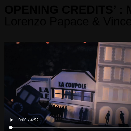
OPENING CREDITS’ :
Lorenzo Papace & Vince