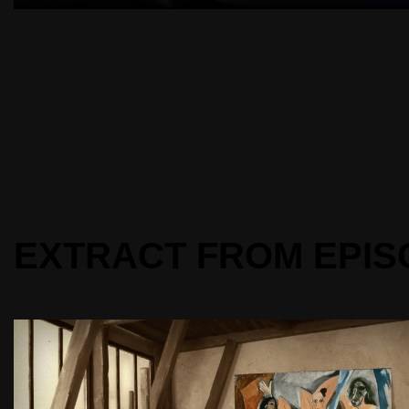
EXTRACT FROM EPIS