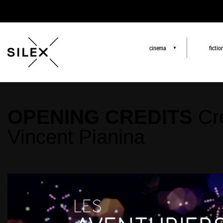
cinema
fictio
▼
OPENING CREDITS
Cr
Vincent Pianina