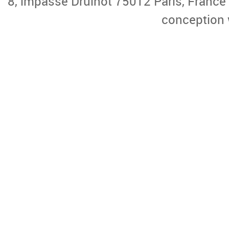
8, impasse Druinot 75012 Paris, France |
conception