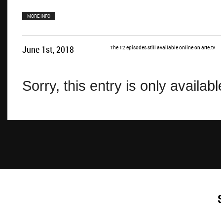
MORE INFO
June 1st, 2018
The 12 episodes still available online on arte.tv
Sorry, this entry is only availab