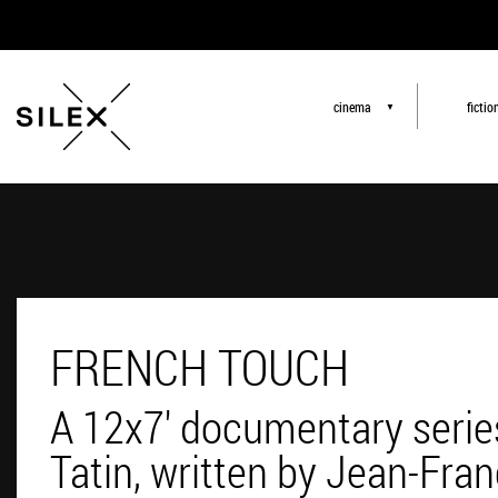
cinema
fictio
▼
FRENCH TOUCH
A 12x7' documentary serie
Tatin, written by Jean-Fra