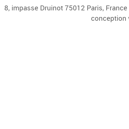
8, impasse Druinot 75012 Paris, France |
conception