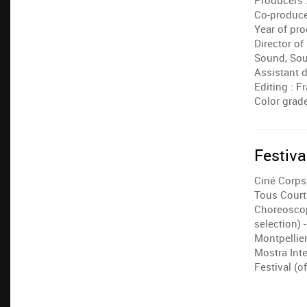
Producers :
Co-producer
Year of pro
Director o
Sound, Sou
Assistant d
Editing : 
Color grade
Festiva
Ciné Corps 
Tous Courts
Choreoscope
selection) 
Montpellie
Mostra Int
Festival (of