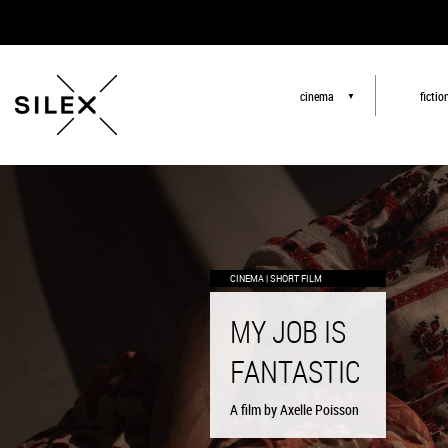
cinema
fictio
▼
CINEMA | SHORT FILM
CINEMA | SHORT FILM
CINEMA | SHORT FILM
MY JOB IS
MY JOB IS
MY JOB IS
FANTASTIC
FANTASTIC
FANTASTIC
A film by Axelle Poisson
A film by Axelle Poisson
A film by Axelle Poisson