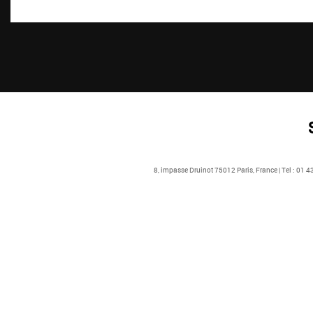
8, impasse Druinot 75012 Paris, France | Tel : 01 4