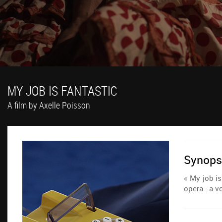
MY JOB IS FANTASTIC
A film by Axelle Poisson
Synops
« My job is
opera : a v