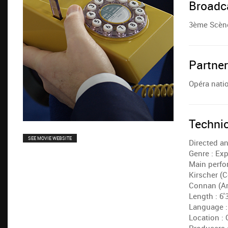
Broadc
3ème Scène
Partne
Opéra natio
Techni
SEE MOVIE WEBSITE
Directed an
Genre : Ex
Main perfor
Kirscher (C
Connan (Ar
Length : 6'
Language :
Location : 